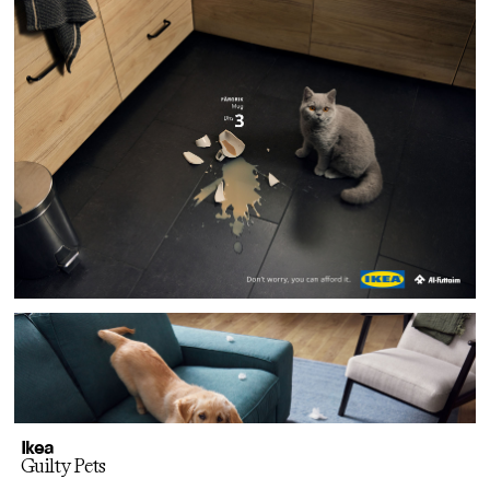
Ikea
Guilty Pets