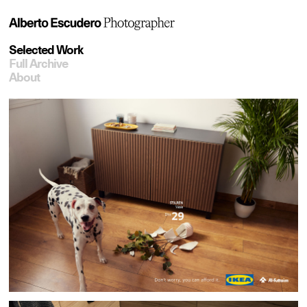
Selected Work
Full Archive
About