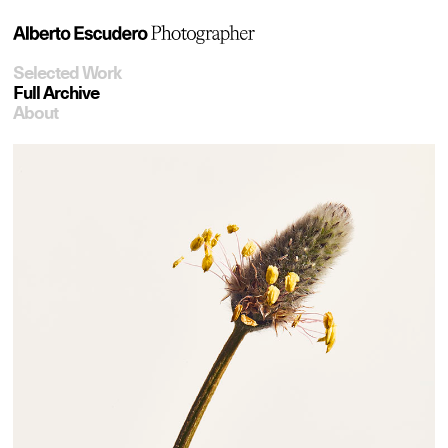
Selected Work
Full Archive
About