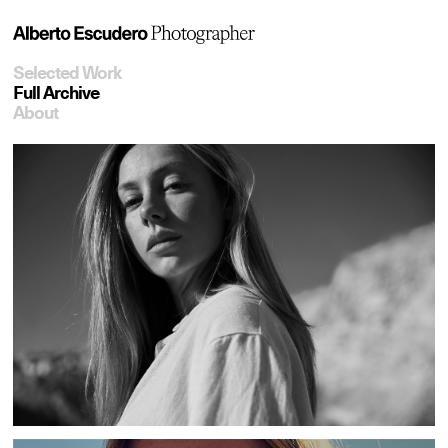
Selected Work
Full Archive
About